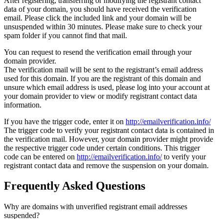
After registering, transferring or modifying the registrant contact
data of your domain, you should have received the verification
email. Please click the included link and your domain will be
unsuspended within 30 minutes. Please make sure to check your
spam folder if you cannot find that mail.
You can request to resend the verification email through your
domain provider.
The verification mail will be sent to the registrant’s email address
used for this domain. If you are the registrant of this domain and
unsure which email address is used, please log into your account at
your domain provider to view or modify registrant contact data
information.
If you have the trigger code, enter it on
http://emailverification.info/
The trigger code to verify your registrant contact data is contained in
the verification mail. However, your domain provider might provide
the respective trigger code under certain conditions. This trigger
code can be entered on
http://emailverification.info/
to verify your
registrant contact data and remove the suspension on your domain.
Frequently Asked Questions
Why are domains with unverified registrant email addresses
suspended?