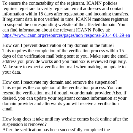
To ensure the contactability of the registrant, ICANN policies
requires registrars to verify registrant email addresses and contact
information within 15 days after registration and incoming transfers.
If registrant data is not verified in time, ICANN mandates registrars
to suspend the corresponding website of the affected domain. You
can find information about the relevant ICANN Policy at:
https://www.icann.org/resources/pages/non-response-2014-01-29-en
How can I prevent deactivation of my domain in the future?
This requires the completion of the verification process within 15
days of the verification mail being sent to you. Make sure the email
address you provide works and you mailbox is reviewed regularly.
Make sure to expect a verification mail when making an update to
your data.
How can I reactivate my domain and remove the suspension?
This requires the completion of the verification process. You can
resend the verification mail through your domain provider. Also, if
desired, you can update your registrant contact information at your
domain provider and afterwards you will receive a verification
email.
How long does it take until my website comes back online after the
suspension is removed?
After the verification has been successfully completed the