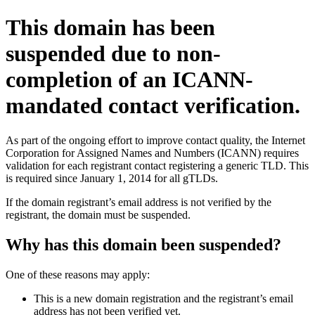
This domain has been
suspended due to non-
completion of an ICANN-
mandated contact verification.
As part of the ongoing effort to improve contact quality, the Internet
Corporation for Assigned Names and Numbers (ICANN) requires
validation for each registrant contact registering a generic TLD. This
is required since January 1, 2014 for all gTLDs.
If the domain registrant’s email address is not verified by the
registrant, the domain must be suspended.
Why has this domain been suspended?
One of these reasons may apply:
This is a new domain registration and the registrant’s email
address has not been verified yet.