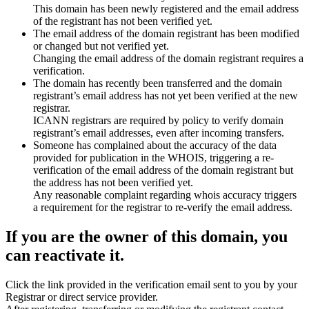
This domain has been newly registered and the email address
of the registrant has not been verified yet.
The email address of the domain registrant has been modified
or changed but not verified yet.
Changing the email address of the domain registrant requires a
verification.
The domain has recently been transferred and the domain
registrant’s email address has not yet been verified at the new
registrar.
ICANN registrars are required by policy to verify domain
registrant’s email addresses, even after incoming transfers.
Someone has complained about the accuracy of the data
provided for publication in the WHOIS, triggering a re-
verification of the email address of the domain registrant but
the address has not been verified yet.
Any reasonable complaint regarding whois accuracy triggers
a requirement for the registrar to re-verify the email address.
If you are the owner of this domain, you
can reactivate it.
Click the link provided in the verification email sent to you by your
Registrar or direct service provider.