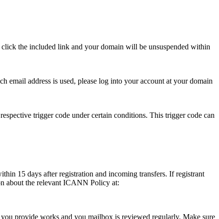
se click the included link and your domain will be unsuspended within
hich email address is used, please log into your account at your domain
respective trigger code under certain conditions. This trigger code can
thin 15 days after registration and incoming transfers. If registrant
ion about the relevant ICANN Policy at:
ess you provide works and you mailbox is reviewed regularly. Make sure