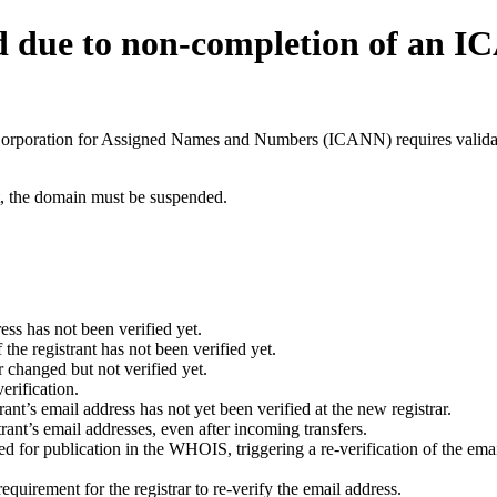
d due to non-completion of an 
t Corporation for Assigned Names and Numbers (ICANN) requires validati
ant, the domain must be suspended.
ess has not been verified yet.
he registrant has not been verified yet.
 changed but not verified yet.
erification.
nt’s email address has not yet been verified at the new registrar.
ant’s email addresses, even after incoming transfers.
for publication in the WHOIS, triggering a re-verification of the email
uirement for the registrar to re-verify the email address.