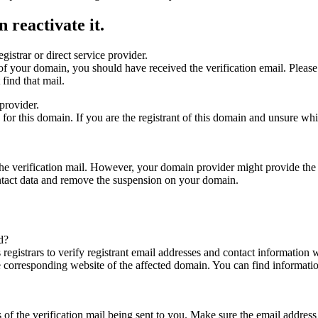
 reactivate it.
gistrar or direct service provider.
ta of your domain, you should have received the verification email. Plea
find that mail.
provider.
ed for this domain. If you are the registrant of this domain and unsure w
n the verification mail. However, your domain provider might provide the 
ontact data and remove the suspension on your domain.
d?
registrars to verify registrant email addresses and contact information wi
he corresponding website of the affected domain. You can find informat
ys of the verification mail being sent to you. Make sure the email addr