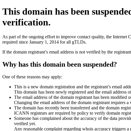
This domain has been suspende
verification.
As part of the ongoing effort to improve contact quality, the Interne
required since January 1, 2014 for all gTLDs.
If the domain registrant’s email address is not verified by the registr
Why has this domain been suspended?
One of these reasons may apply:
This is a new domain registration and the registrant’s email addr
This domain has been newly registered and the email address of t
The email address of the domain registrant has been modified or
Changing the email address of the domain registrant requires a v
The domain has recently been transferred and the domain registra
ICANN registrars are required by policy to verify domain registr
Someone has complained about the accuracy of the data provided 
verified yet.
Any reasonable complaint regarding whois accuracy triggers a req