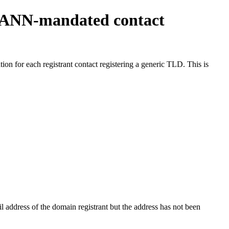
ICANN-mandated contact
on for each registrant contact registering a generic TLD. This is
 address of the domain registrant but the address has not been