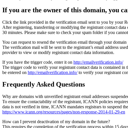
If you are the owner of this domain, you can
Click the link provided in the verification email sent to you by your Re
After registering, transferring or modifying the registrant contact da
30 minutes. Please make sure to check your spam folder if you cannot 
You can request to resend the verification email through your domain 
The verification mail will be sent to the registrant’s email address us
provider to view or modify registrant contact data information.
If you have the trigger code, enter it on
http://emailverification.info/
The trigger code to verify your registrant contact data is contained i
be entered on
http://emailverification.info/
to verify your registrant c
Frequently Asked Questions
Why are domains with unverified registrant email addresses suspende
To ensure the contactability of the registrant, ICANN policies requires 
data is not verified in time, ICANN mandates registrars to suspend t
https://www.icann.org/resources/pages/non-response-2014-01-29-en
How can I prevent deactivation of my domain in the future?
This requires the completion of the verification process within 15 da