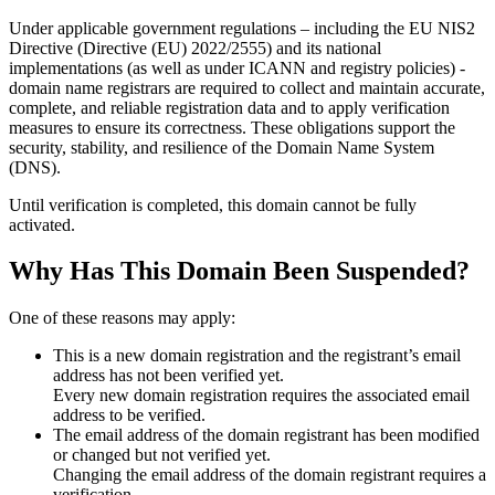
Under applicable government regulations – including the EU NIS2
Directive (Directive (EU) 2022/2555) and its national
implementations (as well as under ICANN and registry policies) -
domain name registrars are required to collect and maintain
accurate,
complete, and reliable registration data
and to apply
verification
measures
to ensure its correctness. These obligations support the
security, stability, and resilience of the Domain Name System
(DNS).
Until verification is completed, this domain cannot be fully
activated.
Why Has This Domain Been Suspended?
One of these reasons may apply:
This is a new domain registration and the registrant’s email
address has not been verified yet.
Every new domain registration requires the associated email
address to be verified.
The email address of the domain registrant has been modified
or changed but not verified yet.
Changing the email address of the domain registrant requires a
verification.