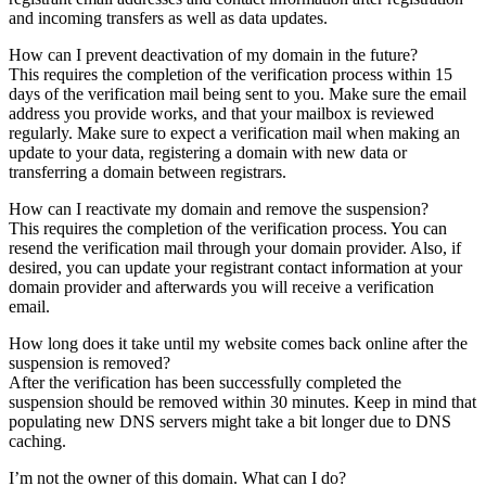
and incoming transfers as well as data updates.
How can I prevent deactivation of my domain in the future?
This requires the completion of the verification process within 15
days of the verification mail being sent to you. Make sure the email
address you provide works, and that your mailbox is reviewed
regularly. Make sure to expect a verification mail when making an
update to your data, registering a domain with new data or
transferring a domain between registrars.
How can I reactivate my domain and remove the suspension?
This requires the completion of the verification process. You can
resend the verification mail through your domain provider. Also, if
desired, you can update your registrant contact information at your
domain provider and afterwards you will receive a verification
email.
How long does it take until my website comes back online after the
suspension is removed?
After the verification has been successfully completed the
suspension should be removed within 30 minutes. Keep in mind that
populating new DNS servers might take a bit longer due to DNS
caching.
I’m not the owner of this domain. What can I do?