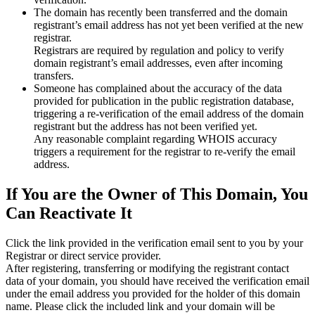
The domain has recently been transferred and the domain
registrant’s email address has not yet been verified at the new
registrar.
Registrars are required by regulation and policy to verify
domain registrant’s email addresses, even after incoming
transfers.
Someone has complained about the accuracy of the data
provided for publication in the public registration database,
triggering a re‑verification of the email address of the domain
registrant but the address has not been verified yet.
Any reasonable complaint regarding WHOIS accuracy
triggers a requirement for the registrar to re‑verify the email
address.
If You are the Owner of This Domain, You
Can Reactivate It
Click the link provided in the verification email sent to you by your
Registrar or direct service provider.
After registering, transferring or modifying the registrant contact
data of your domain, you should have received the verification email
under the email address you provided for the holder of this domain
name. Please click the included link and your domain will be