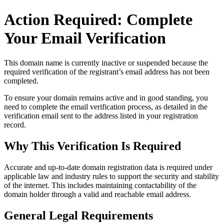
Action Required: Complete
Your Email Verification
This domain name is currently
inactive or suspended
because the
required verification of the registrant’s email address has not been
completed.
To ensure your domain remains active and in good standing, you
need to complete the email verification process, as detailed in the
verification email sent to the address listed in your registration
record.
Why This Verification Is Required
Accurate and up‑to‑date domain registration data is required under
applicable law and industry rules to support the security and stability
of the internet
. This includes maintaining contactability of the
domain holder through a valid and reachable
email address
.
General Legal Requirements