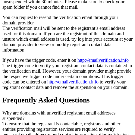
unsuspended within 30 minutes. Please make sure to check your
spam folder if you cannot find that mail.
You can request to resend the verification email through your
domain provider.
The verification mail will be sent to the registrant’s email address
used for this domain. If you are the registrant of this domain and
unsure which email address is used, try log into your account at your
domain provider to view or modify registrant contact data
information.
If you have the trigger code, enter it on
http://emailverification.info
The trigger code to verify your registrant contact data is contained in
the verification mail. However, your domain provider might provide
the respective trigger code under certain conditions. This trigger
code can be entered on
http://emailverification.info
to verify your
registrant contact data and remove the suspension on your domain.
Frequently Asked Questions
Why are domains with unverified registrant email addresses
suspended?
To ensure that the registrant is contactable, registrars and other
entities providing registration services are required to verify
registrant email addresses and contact information after registration