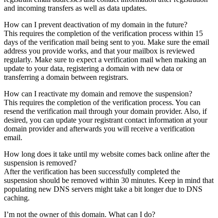
and incoming transfers as well as data updates.
How can I prevent deactivation of my domain in the future?
This requires the completion of the verification process within 15
days of the verification mail being sent to you. Make sure the email
address you provide works, and that your mailbox is reviewed
regularly. Make sure to expect a verification mail when making an
update to your data, registering a domain with new data or
transferring a domain between registrars.
How can I reactivate my domain and remove the suspension?
This requires the completion of the verification process. You can
resend the verification mail through your domain provider. Also, if
desired, you can update your registrant contact information at your
domain provider and afterwards you will receive a verification
email.
How long does it take until my website comes back online after the
suspension is removed?
After the verification has been successfully completed the
suspension should be removed within 30 minutes. Keep in mind that
populating new DNS servers might take a bit longer due to DNS
caching.
I’m not the owner of this domain. What can I do?