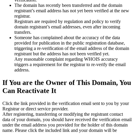
The domain has recently been transferred and the domain
registrant’s email address has not yet been verified at the new
registrar.
Registrars are required by regulation and policy to verify
domain registrant’s email addresses, even after incoming
transfers.
Someone has complained about the accuracy of the data
provided for publication in the public registration database,
triggering a re‑verification of the email address of the domain
registrant but the address has not been verified yet.
Any reasonable complaint regarding WHOIS accuracy
triggers a requirement for the registrar to re‑verify the email
address.
If You are the Owner of This Domain, You
Can Reactivate It
Click the link provided in the verification email sent to you by your
Registrar or direct service provider.
After registering, transferring or modifying the registrant contact
data of your domain, you should have received the verification email
under the email address you provided for the holder of this domain
name. Please click the included link and your domain will be