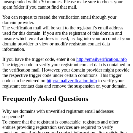
unsuspended within 30 minutes. Please make sure to check your
spam folder if you cannot find that mail.
You can request to resend the verification email through your
domain provider.
The verification mail will be sent to the registrant’s email address
used for this domain. If you are the registrant of this domain and
unsure which email address is used, try log into your account at your
domain provider to view or modify registrant contact data
information.
If you have the trigger code, enter it on
http://emailverification.info
The trigger code to verify your registrant contact data is contained in
the verification mail. However, your domain provider might provide
the respective trigger code under certain conditions. This trigger
code can be entered on
http://emailverification.info
to verify your
registrant contact data and remove the suspension on your domain.
Frequently Asked Questions
Why are domains with unverified registrant email addresses
suspended?
To ensure that the registrant is contactable, registrars and other
entities providing registration services are required to verify
registrant email addresses and contact information after registration