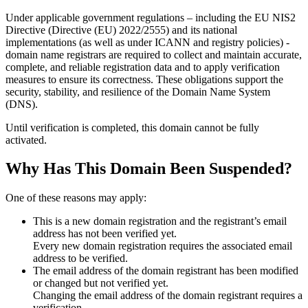
Under applicable government regulations – including the EU NIS2
Directive (Directive (EU) 2022/2555) and its national
implementations (as well as under ICANN and registry policies) -
domain name registrars are required to collect and maintain
accurate,
complete, and reliable registration data
and to apply
verification
measures
to ensure its correctness. These obligations support the
security, stability, and resilience of the Domain Name System
(DNS).
Until verification is completed, this domain cannot be fully
activated.
Why Has This Domain Been Suspended?
One of these reasons may apply:
This is a new domain registration and the registrant’s email
address has not been verified yet.
Every new domain registration requires the associated email
address to be verified.
The email address of the domain registrant has been modified
or changed but not verified yet.
Changing the email address of the domain registrant requires a
verification.