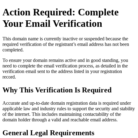
Action Required: Complete
Your Email Verification
This domain name is currently
inactive or suspended
because the
required verification of the registrant’s email address has not been
completed.
To ensure your domain remains active and in good standing, you
need to complete the email verification process, as detailed in the
verification email sent to the address listed in your registration
record.
Why This Verification Is Required
Accurate and up‑to‑date domain registration data is required under
applicable law and industry rules to support the security and stability
of the internet
. This includes maintaining contactability of the
domain holder through a valid and reachable
email address
.
General Legal Requirements