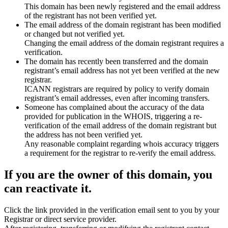
This domain has been newly registered and the email address
of the registrant has not been verified yet.
The email address of the domain registrant has been modified
or changed but not verified yet.
Changing the email address of the domain registrant requires a
verification.
The domain has recently been transferred and the domain
registrant’s email address has not yet been verified at the new
registrar.
ICANN registrars are required by policy to verify domain
registrant’s email addresses, even after incoming transfers.
Someone has complained about the accuracy of the data
provided for publication in the WHOIS, triggering a re-
verification of the email address of the domain registrant but
the address has not been verified yet.
Any reasonable complaint regarding whois accuracy triggers
a requirement for the registrar to re-verify the email address.
If you are the owner of this domain, you
can reactivate it.
Click the link provided in the verification email sent to you by your
Registrar or direct service provider.