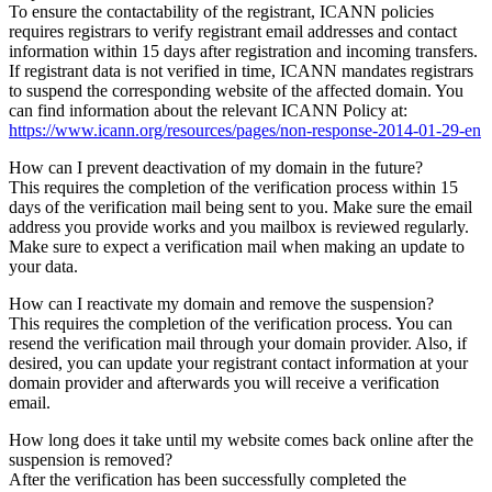
To ensure the contactability of the registrant, ICANN policies
requires registrars to verify registrant email addresses and contact
information within 15 days after registration and incoming transfers.
If registrant data is not verified in time, ICANN mandates registrars
to suspend the corresponding website of the affected domain. You
can find information about the relevant ICANN Policy at:
https://www.icann.org/resources/pages/non-response-2014-01-29-en
How can I prevent deactivation of my domain in the future?
This requires the completion of the verification process within 15
days of the verification mail being sent to you. Make sure the email
address you provide works and you mailbox is reviewed regularly.
Make sure to expect a verification mail when making an update to
your data.
How can I reactivate my domain and remove the suspension?
This requires the completion of the verification process. You can
resend the verification mail through your domain provider. Also, if
desired, you can update your registrant contact information at your
domain provider and afterwards you will receive a verification
email.
How long does it take until my website comes back online after the
suspension is removed?
After the verification has been successfully completed the