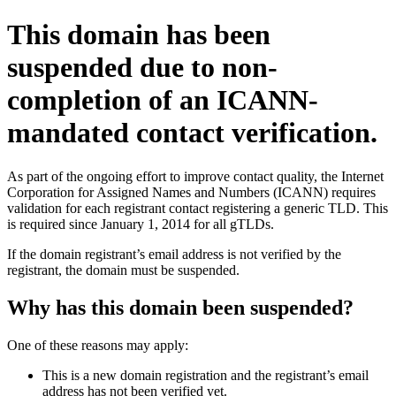
This domain has been
suspended due to non-
completion of an ICANN-
mandated contact verification.
As part of the ongoing effort to improve contact quality, the Internet
Corporation for Assigned Names and Numbers (ICANN) requires
validation for each registrant contact registering a generic TLD. This
is required since January 1, 2014 for all gTLDs.
If the domain registrant’s email address is not verified by the
registrant, the domain must be suspended.
Why has this domain been suspended?
One of these reasons may apply:
This is a new domain registration and the registrant’s email
address has not been verified yet.