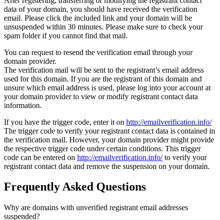
After registering, transferring or modifying the registrant contact
data of your domain, you should have received the verification
email. Please click the included link and your domain will be
unsuspended within 30 minutes. Please make sure to check your
spam folder if you cannot find that mail.
You can request to resend the verification email through your
domain provider.
The verification mail will be sent to the registrant’s email address
used for this domain. If you are the registrant of this domain and
unsure which email address is used, please log into your account at
your domain provider to view or modify registrant contact data
information.
If you have the trigger code, enter it on
http://emailverification.info/
The trigger code to verify your registrant contact data is contained in
the verification mail. However, your domain provider might provide
the respective trigger code under certain conditions. This trigger
code can be entered on
http://emailverification.info/
to verify your
registrant contact data and remove the suspension on your domain.
Frequently Asked Questions
Why are domains with unverified registrant email addresses
suspended?